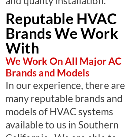
and quality installation.
Reputable HVAC
Brands We Work
With
We Work On All Major AC
Brands and Models
In our experience, there are
many reputable brands and
models of HVAC systems
available to us in Southern