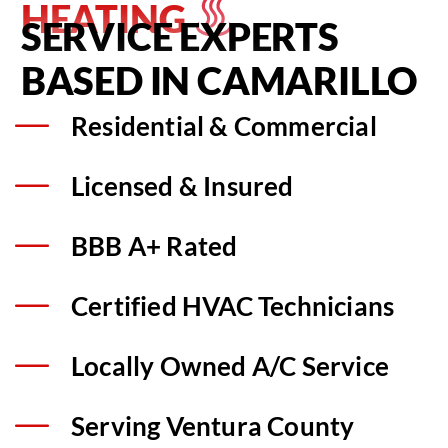
HEATING
SERVICE EXPERTS
BASED IN CAMARILLO
Residential & Commercial
Licensed & Insured
BBB A+ Rated
Certified HVAC Technicians
Locally Owned A/C Service
Serving Ventura County