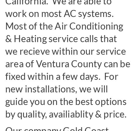
California. We are able to
work on most AC systems.
Most of the Air Conditioning
& Heating service calls that
we recieve within our service
area of Ventura County can be
fixed within a few days. For
new installations, we will
guide you on the best options
by quality, availiablity & price.
Our company Gold Coast