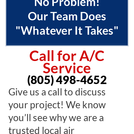
No Problem!
Our Team Does
"Whatever It Takes"
Call for A/C
Service
(805) 498-4652
Give us a call to discuss
your project! We know
you’ll see why we are a
trusted local air