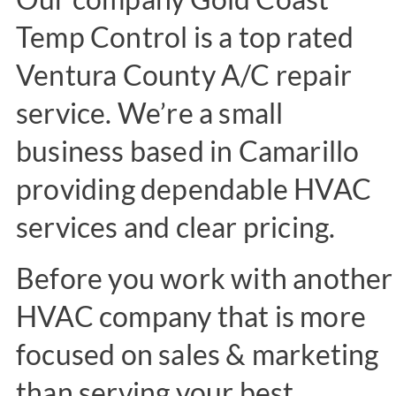
Temp Control is a top rated
Ventura County A/C repair
service. We’re a small
business based in Camarillo
providing dependable HVAC
services and clear pricing.
Before you work with another
HVAC company that is more
focused on sales & marketing
than serving your best