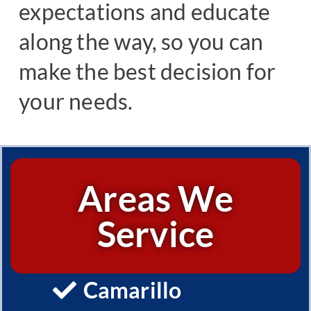
expectations and educate
along the way, so you can
make the best decision for
your needs.
Areas We
Service
Camarillo