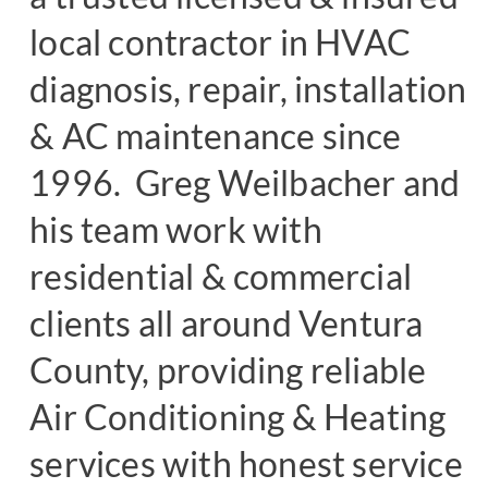
local contractor in HVAC
diagnosis, repair, installation
& AC maintenance since
1996. Greg Weilbacher and
his team work with
residential & commercial
clients all around Ventura
County, providing reliable
Air Conditioning & Heating
services with honest service