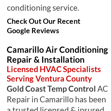
conditioning service.
Check Out Our Recent
Google Reviews
Camarillo Air Conditioning
Repair & Installation
Licensed HVAC Specialists
Serving Ventura County
Gold Coast Temp Control
AC
Repair
in Camarillo has been
a trusted licensed & insured