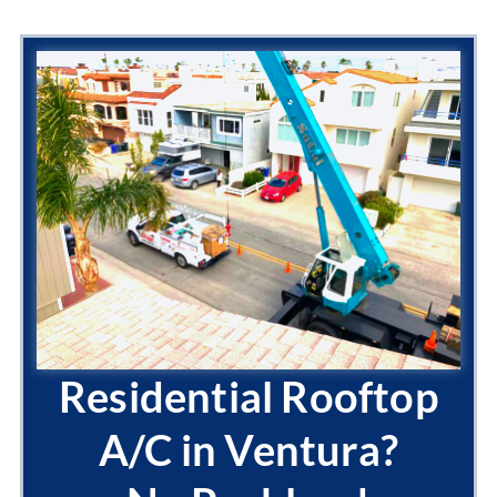
Residential Rooftop
A/C in Ventura?