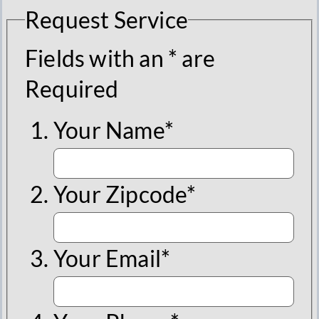
Request Service
Fields with an * are
Required
Your Name*
Your Zipcode*
Your Email*