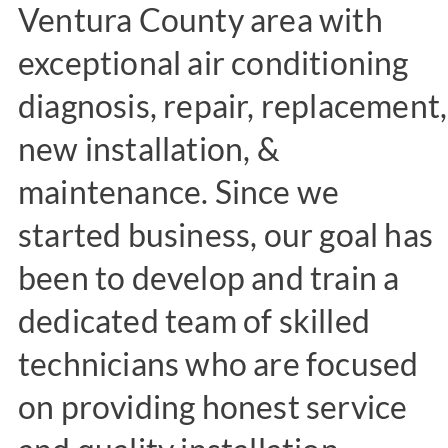
Ventura County area with
exceptional air conditioning
diagnosis, repair, replacement,
new installation, &
maintenance. Since we
started business, our goal has
been to develop and train a
dedicated team of skilled
technicians who are focused
on providing honest service