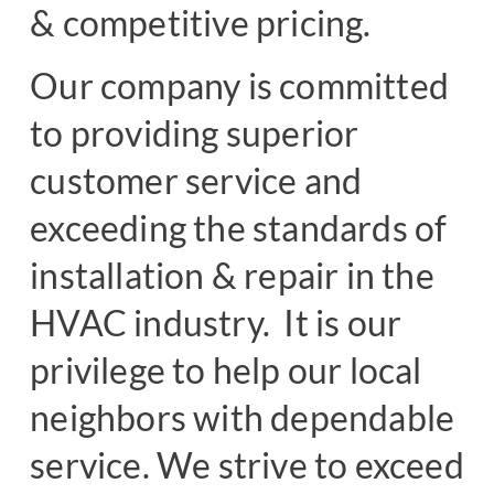
& competitive pricing.
Our company is committed
to providing superior
customer service and
exceeding the standards of
installation & repair in the
HVAC industry. It is our
privilege to help our local
neighbors with dependable
service. We strive to exceed