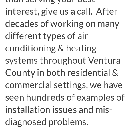
interest, give us a call. After
decades of working on many
different types of air
conditioning & heating
systems throughout Ventura
County in both residential &
commercial settings, we have
seen hundreds of examples of
installation issues and mis-
diagnosed problems.