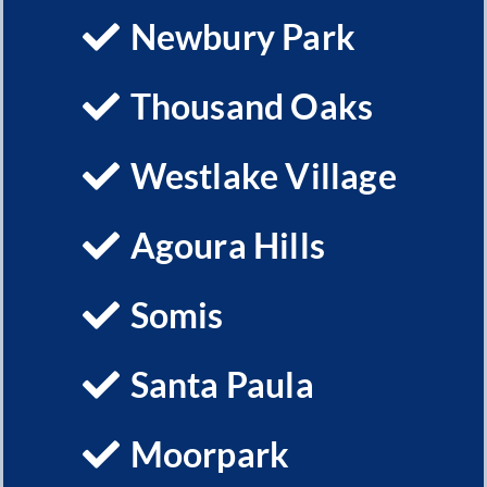
Newbury Park
Thousand Oaks
Westlake Village
Agoura Hills
Somis
Santa Paula
Moorpark