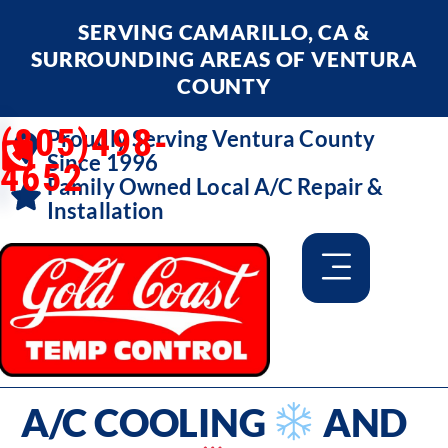
SERVING CAMARILLO, CA &
SURROUNDING AREAS OF VENTURA
COUNTY
(805)498-
Proudly Serving Ventura County
Since 1996
4652
Family Owned Local A/C Repair &
Installation
A/C COOLING
AND