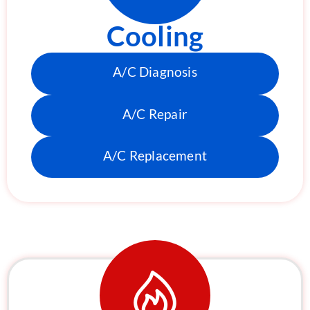
Cooling
A/C Diagnosis
A/C Repair
A/C Replacement