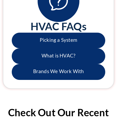
HVAC FAQs
Picking a System
What is HVAC?
Brands We Work With
Check Out Our Recent