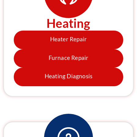
Heating
Heater Repair
Furnace Repair
Heating Diagnosis