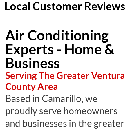
Local Customer Reviews
Air Conditioning
Experts - Home &
Business
Serving The Greater Ventura
County Area
Based in Camarillo, we
proudly serve homeowners
and businesses in the greater