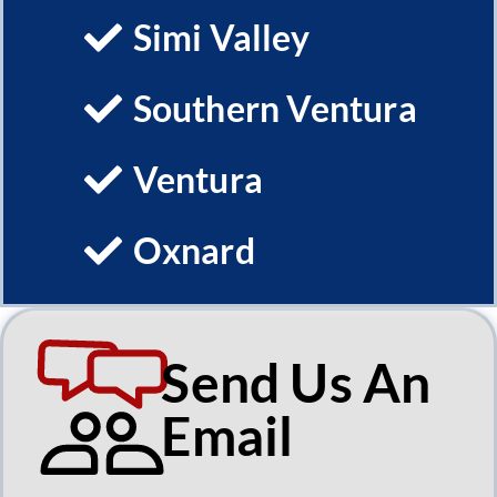
Simi Valley
Southern Ventura
Ventura
Oxnard
Send Us An
Email