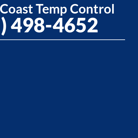
 Coast Temp Control
5) 498-4652