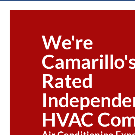
We're
Camarillo'
Rated
Independe
HVAC Com
Air Conditioning Exp