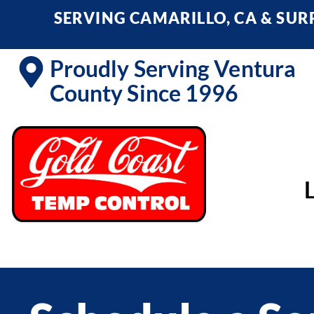
SERVING CAMARILLO, CA & SU
Proudly Serving Ventura
County Since 1996