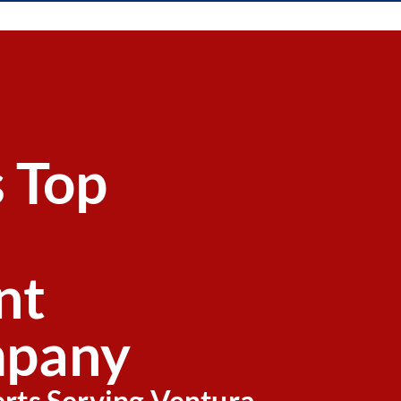
s Top
nt
pany
erts Serving Ventura