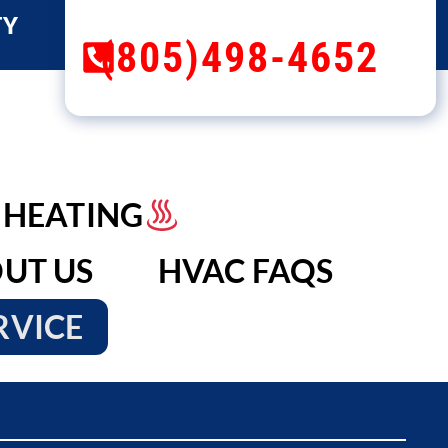
TY
(805)498-4652
HEATING
UT US
HVAC FAQS
RVICE