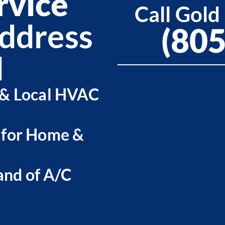
rvice
Call Gold
ddress
(80
d
 & Local HVAC
 for Home &
nd of A/C