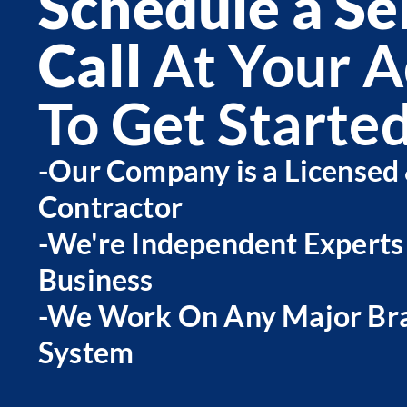
Schedule a Se
Call
At Your A
To Get Starte
-Our Company is a Licensed
Contractor
-We're Independent Experts
Business
-We Work On Any Major Bra
System