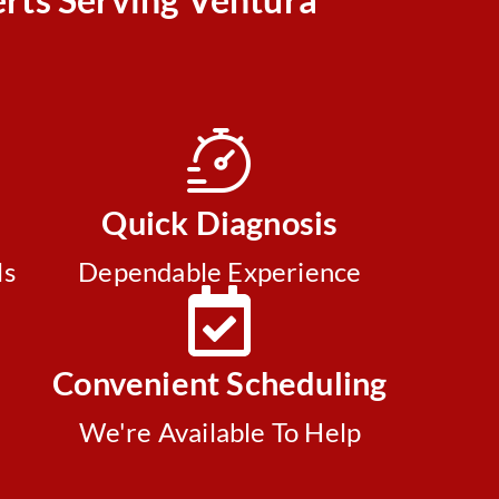
Quick Diagnosis
ls
Dependable Experience
Convenient Scheduling
We're Available To Help