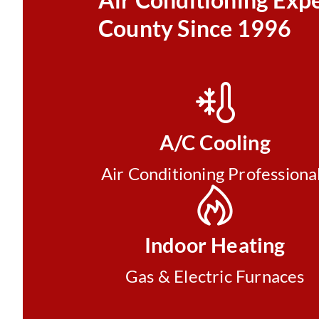
County Since 1996
A/C Cooling
Air Conditioning Professiona
Indoor Heating
Gas & Electric Furnaces