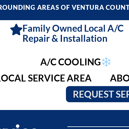
RROUNDING AREAS OF VENTURA COUN
Family Owned Local A/C
Repair & Installation
A/C COOLING
LOCAL SERVICE AREA
ABO
REQUEST SE